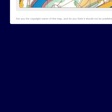
Are you the copyright owner of this map, and do you think it should not be publis