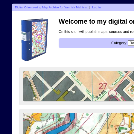
Digital Orienteering Map Archive for Yannick Michiels
|
Log in
Welcome to my digital o
On this site I will publish maps, courses and r
Category: