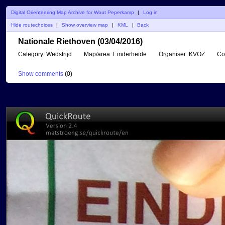
Digital Orienteering Map Archive for Wout Peperkamp
|
Log in
Hide routechoices
|
Show overview map
|
KML
|
Back
Nationale Riethoven (03/04/2016)
Category:
Wedstrijd
Map/area:
Einderheide
Organiser:
KVOZ
Co
Show comments
(
0
)