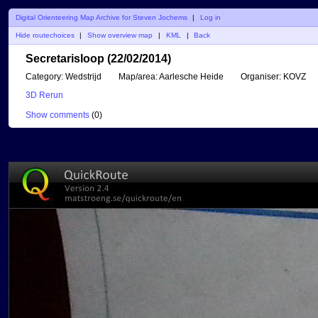
Digital Orienteering Map Archive for Steven Jochems
|
Log in
Hide routechoices
|
Show overview map
|
KML
|
Back
Secretarisloop (22/02/2014)
Category:
Wedstrijd
Map/area:
Aarlesche Heide
Organiser:
KOVZ
3D Rerun
Show comments
(
0
)