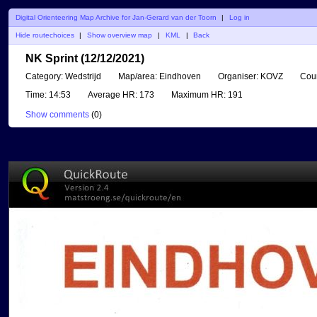
Digital Orienteering Map Archive for Jan-Gerard van der Toorn
|
Log in
Hide routechoices
|
Show overview map
|
KML
|
Back
NK Sprint (12/12/2021)
Category:
Wedstrijd
Map/area:
Eindhoven
Organiser:
KOVZ
Coun
Time:
14:53
Average HR:
173
Maximum HR:
191
Show comments
(
0
)