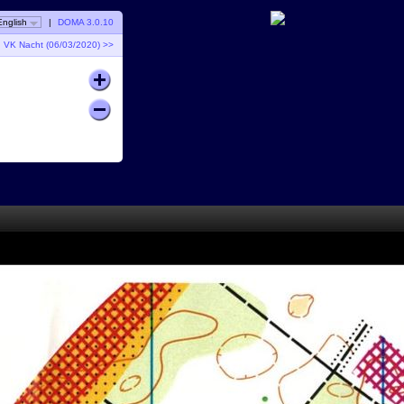
English
|
DOMA 3.0.10
VK Nacht (06/03/2020) >>