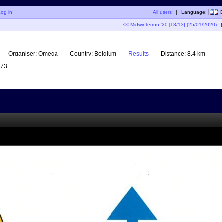
Log in
All users
|
Language:
<< Midwinterrun '20 [13/13] (25/01/2020)
|
Organiser:
Omega
Country:
Belgium
Results
Distance:
8.4 km
73