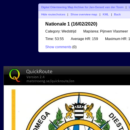
Digital Orienteering Map Archive for Jan-Gerard van der Toorn
|
Hide routechoices
|
Show overview map
|
KML
|
Back
Nationale 1 (16/02/2020)
Category:
Wedstrijd
Map/area:
Pijnven Vlasmeer
Time:
53:55
Average HR:
159
Maximum HR:
1
Show comments
(
0
)