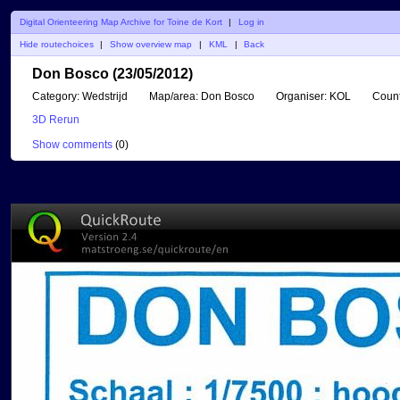
Digital Orienteering Map Archive for Toine de Kort
|
Log in
Hide routechoices
|
Show overview map
|
KML
|
Back
Don Bosco (23/05/2012)
Category:
Wedstrijd
Map/area:
Don Bosco
Organiser:
KOL
Count
3D Rerun
Show comments
(
0
)