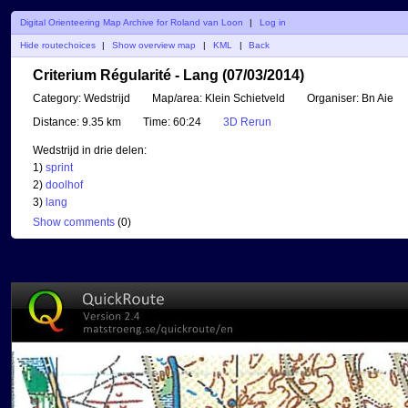
Digital Orienteering Map Archive for Roland van Loon
|
Log in
Hide routechoices
|
Show overview map
|
KML
|
Back
Criterium Régularité - Lang (07/03/2014)
Category:
Wedstrijd
Map/area:
Klein Schietveld
Organiser:
Bn Aie
Distance:
9.35 km
Time:
60:24
3D Rerun
Wedstrijd in drie delen:
1)
sprint
2)
doolhof
3)
lang
Show comments
(
0
)