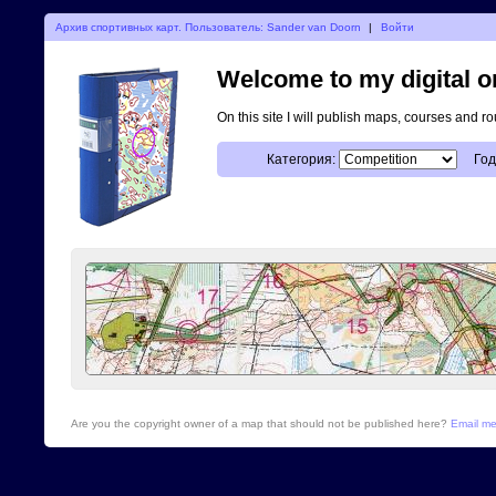
Архив спортивных карт. Пользователь: Sander van Doorn
|
Войти
Welcome to my digital o
On this site I will publish maps, courses and r
Категория:
Год
Are you the copyright owner of a map that should not be published here?
Email m